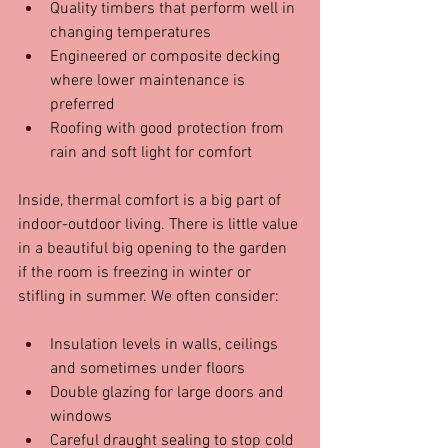
Quality timbers that perform well in 
changing temperatures  
Engineered or composite decking 
where lower maintenance is 
preferred  
Roofing with good protection from 
rain and soft light for comfort  
Inside, thermal comfort is a big part of 
indoor-outdoor living. There is little value 
in a beautiful big opening to the garden 
if the room is freezing in winter or 
stifling in summer. We often consider:
Insulation levels in walls, ceilings 
and sometimes under floors  
Double glazing for large doors and 
windows  
Careful draught sealing to stop cold 