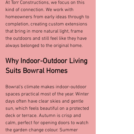
At Torr Constructions, we focus on this 
kind of connection. We work with 
homeowners from early ideas through to 
completion, creating custom extensions 
that bring in more natural light, frame 
the outdoors and still feel like they have 
always belonged to the original home.
Why Indoor-Outdoor Living 
Suits Bowral Homes
Bowral’s climate makes indoor-outdoor 
spaces practical most of the year. Winter 
days often have clear skies and gentle 
sun, which feels beautiful on a protected 
deck or terrace. Autumn is crisp and 
calm, perfect for opening doors to watch 
the garden change colour. Summer 