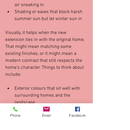
air sneaking in  
Shading or eaves that block harsh 
summer sun but let winter sun in  
Visually, it helps when the new 
extension ties in with the original home. 
That might mean matching some 
existing finishes, or it might mean a 
modern contrast that still respects the 
home’s character. Things to think about 
include:
Exterior colours that sit well with 
surrounding homes and the 
landscape  
Repeating some materials, like 
Phone
Email
Facebook
brick or cladding, in a fresh way  
Carrying similar tones or textures 