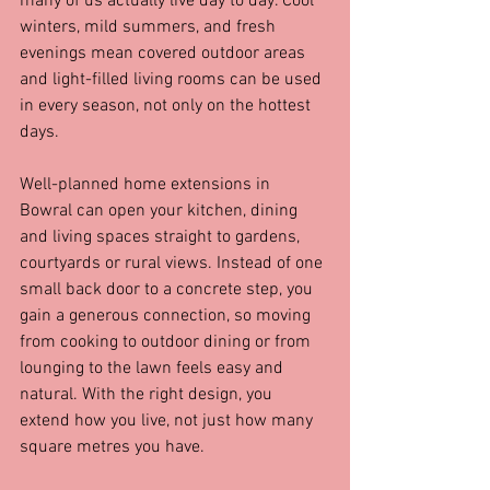
many of us actually live day to day. Cool 
winters, mild summers, and fresh 
evenings mean covered outdoor areas 
and light-filled living rooms can be used 
in every season, not only on the hottest 
days.
Well-planned home extensions in 
Bowral can open your kitchen, dining 
and living spaces straight to gardens, 
courtyards or rural views. Instead of one 
small back door to a concrete step, you 
gain a generous connection, so moving 
from cooking to outdoor dining or from 
lounging to the lawn feels easy and 
natural. With the right design, you 
extend how you live, not just how many 
square metres you have.