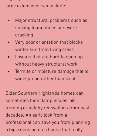
large extensions can include:
Major structural problems such as 
sinking foundations or severe 
cracking  
Very poor orientation that blocks 
winter sun from living areas  
Layouts that are hard to open up 
without heavy structural work  
Termite or moisture damage that is 
widespread rather than local
Older Southern Highlands homes can 
sometimes hide damp issues, old 
framing or patchy renovations from past 
decades. An early look from a 
professional can save you from planning 
a big extension on a house that really 