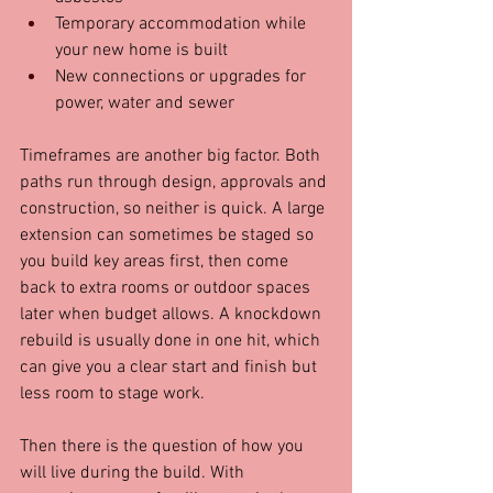
Temporary accommodation while 
your new home is built  
New connections or upgrades for 
power, water and sewer
Timeframes are another big factor. Both 
paths run through design, approvals and 
construction, so neither is quick. A large 
extension can sometimes be staged so 
you build key areas first, then come 
back to extra rooms or outdoor spaces 
later when budget allows. A knockdown 
rebuild is usually done in one hit, which 
can give you a clear start and finish but 
less room to stage work.
Then there is the question of how you 
will live during the build. With 