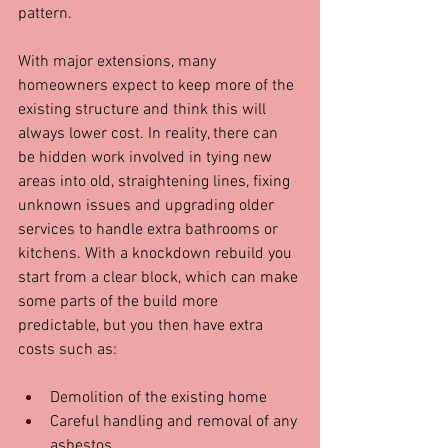
pattern.
With major extensions, many 
homeowners expect to keep more of the 
existing structure and think this will 
always lower cost. In reality, there can 
be hidden work involved in tying new 
areas into old, straightening lines, fixing 
unknown issues and upgrading older 
services to handle extra bathrooms or 
kitchens. With a knockdown rebuild you 
start from a clear block, which can make 
some parts of the build more 
predictable, but you then have extra 
costs such as:
Demolition of the existing home  
Careful handling and removal of any 
asbestos  