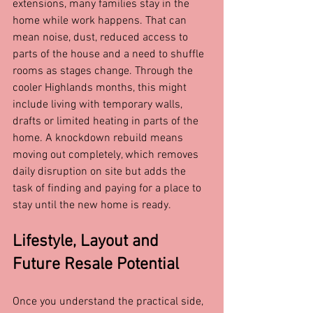
extensions, many families stay in the 
home while work happens. That can 
mean noise, dust, reduced access to 
parts of the house and a need to shuffle 
rooms as stages change. Through the 
cooler Highlands months, this might 
include living with temporary walls, 
drafts or limited heating in parts of the 
home. A knockdown rebuild means 
moving out completely, which removes 
daily disruption on site but adds the 
task of finding and paying for a place to 
stay until the new home is ready.
Lifestyle, Layout and 
Future Resale Potential
Once you understand the practical side, 