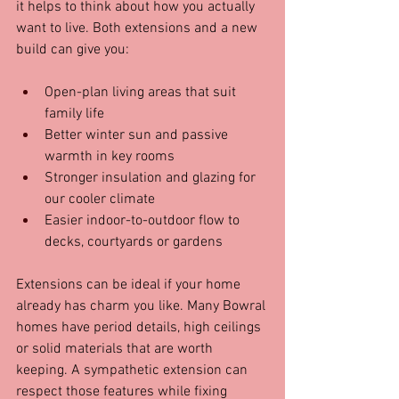
it helps to think about how you actually 
want to live. Both extensions and a new 
build can give you:
Open-plan living areas that suit 
family life  
Better winter sun and passive 
warmth in key rooms  
Stronger insulation and glazing for 
our cooler climate  
Easier indoor-to-outdoor flow to 
decks, courtyards or gardens
Extensions can be ideal if your home 
already has charm you like. Many Bowral 
homes have period details, high ceilings 
or solid materials that are worth 
keeping. A sympathetic extension can 
respect those features while fixing 