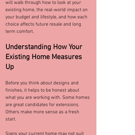
will walk through how to look at your 
existing home, the real-world impact on 
your budget and lifestyle, and how each 
choice affects future resale and long 
term comfort.
Understanding How Your 
Existing Home Measures 
Up
Before you think about designs and 
finishes, it helps to be honest about 
what you are working with. Some homes 
are great candidates for extensions. 
Others make more sense as a fresh 
start.
Signs your current home may not suit 