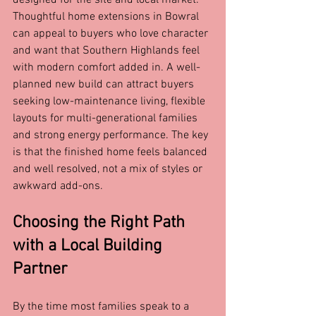
designed for the site and local market. 
Thoughtful home extensions in Bowral 
can appeal to buyers who love character 
and want that Southern Highlands feel 
with modern comfort added in. A well-
planned new build can attract buyers 
seeking low-maintenance living, flexible 
layouts for multi-generational families 
and strong energy performance. The key 
is that the finished home feels balanced 
and well resolved, not a mix of styles or 
awkward add-ons.
Choosing the Right Path 
with a Local Building 
Partner
By the time most families speak to a 