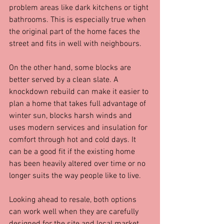
problem areas like dark kitchens or tight 
bathrooms. This is especially true when 
the original part of the home faces the 
street and fits in well with neighbours.
On the other hand, some blocks are 
better served by a clean slate. A 
knockdown rebuild can make it easier to 
plan a home that takes full advantage of 
winter sun, blocks harsh winds and 
uses modern services and insulation for 
comfort through hot and cold days. It 
can be a good fit if the existing home 
has been heavily altered over time or no 
longer suits the way people like to live.
Looking ahead to resale, both options 
can work well when they are carefully 