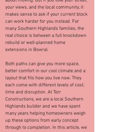
about moving. But if you love your street, 
your views, and the local community, it 
makes sense to ask if your current block 
can work harder for you instead. For 
many Southern Highlands families, the 
real choice is between a full knockdown 
rebuild or well-planned home 
extensions in Bowral.
Both paths can give you more space, 
better comfort in our cool climate and a 
layout that fits how you live now. They 
each come with different levels of cost, 
time and disruption. At Torr 
Constructions, we are a local Southern 
Highlands builder and we have spent 
many years helping homeowners weigh 
up these options from early concept 
through to completion. In this article, we 