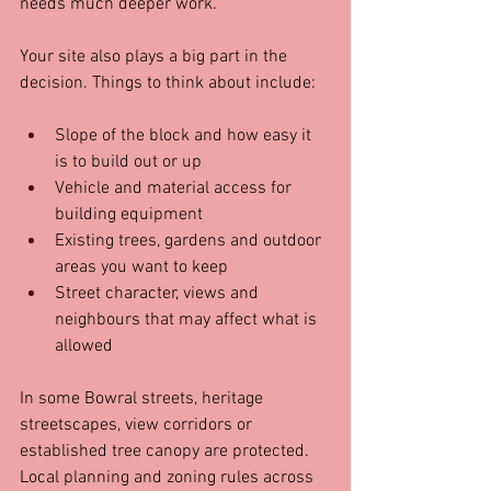
needs much deeper work.
Your site also plays a big part in the 
decision. Things to think about include:
Slope of the block and how easy it 
is to build out or up  
Vehicle and material access for 
building equipment  
Existing trees, gardens and outdoor 
areas you want to keep  
Street character, views and 
neighbours that may affect what is 
allowed
In some Bowral streets, heritage 
streetscapes, view corridors or 
established tree canopy are protected. 
Local planning and zoning rules across 