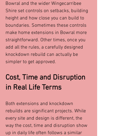
Bowral and the wider Wingecarribee 
Shire set controls on setbacks, building 
height and how close you can build to 
boundaries. Sometimes these controls 
make home extensions in Bowral more 
straightforward. Other times, once you 
add all the rules, a carefully designed 
knockdown rebuild can actually be 
simpler to get approved.
Cost, Time and Disruption 
in Real Life Terms
Both extensions and knockdown 
rebuilds are significant projects. While 
every site and design is different, the 
way the cost, time and disruption show 
up in daily life often follows a similar 