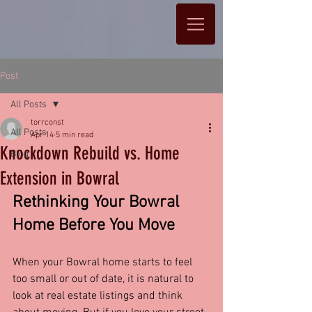
Post
All Posts
torrconst
All Posts
Apr 14
5 min read
Knockdown Rebuild vs. Home
Blog
Extension in Bowral
Rethinking Your Bowral 
Home Before You Move
When your Bowral home starts to feel 
too small or out of date, it is natural to 
look at real estate listings and think 