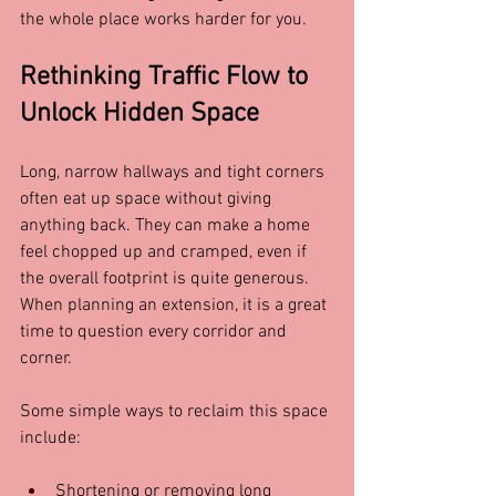
the whole place works harder for you.
Rethinking Traffic Flow to 
Unlock Hidden Space
Long, narrow hallways and tight corners 
often eat up space without giving 
anything back. They can make a home 
feel chopped up and cramped, even if 
the overall footprint is quite generous. 
When planning an extension, it is a great 
time to question every corridor and 
corner.
Some simple ways to reclaim this space 
include:
Shortening or removing long 