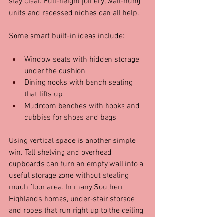
stay clear. Full-height joinery, wall-hung 
units and recessed niches can all help.
Some smart built-in ideas include:
Window seats with hidden storage 
under the cushion  
Dining nooks with bench seating 
that lifts up  
Mudroom benches with hooks and 
cubbies for shoes and bags  
Using vertical space is another simple 
win. Tall shelving and overhead 
cupboards can turn an empty wall into a 
useful storage zone without stealing 
much floor area. In many Southern 
Highlands homes, under-stair storage 
and robes that run right up to the ceiling 