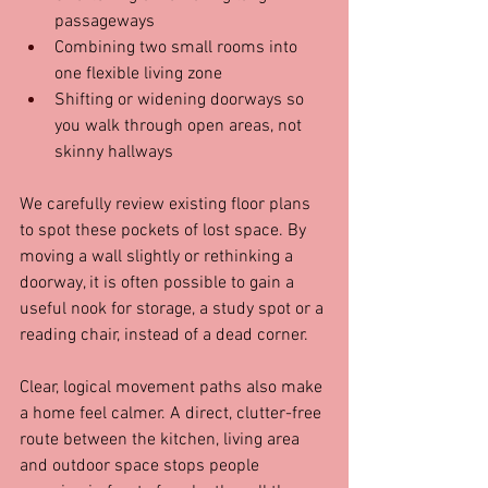
passageways  
Combining two small rooms into 
one flexible living zone  
Shifting or widening doorways so 
you walk through open areas, not 
skinny hallways  
We carefully review existing floor plans 
to spot these pockets of lost space. By 
moving a wall slightly or rethinking a 
doorway, it is often possible to gain a 
useful nook for storage, a study spot or a 
reading chair, instead of a dead corner.
Clear, logical movement paths also make 
a home feel calmer. A direct, clutter-free 
route between the kitchen, living area 
and outdoor space stops people 