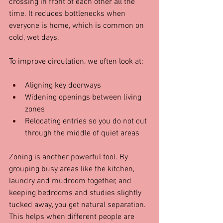
crossing in front of each other all the 
time. It reduces bottlenecks when 
everyone is home, which is common on 
cold, wet days.
To improve circulation, we often look at:
Aligning key doorways  
Widening openings between living 
zones  
Relocating entries so you do not cut 
through the middle of quiet areas  
Zoning is another powerful tool. By 
grouping busy areas like the kitchen, 
laundry and mudroom together, and 
keeping bedrooms and studies slightly 
tucked away, you get natural separation. 
This helps when different people are 