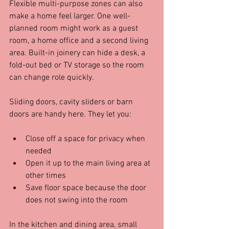
Flexible multi-purpose zones can also 
make a home feel larger. One well-
planned room might work as a guest 
room, a home office and a second living 
area. Built-in joinery can hide a desk, a 
fold-out bed or TV storage so the room 
can change role quickly.
Sliding doors, cavity sliders or barn 
doors are handy here. They let you:
Close off a space for privacy when 
needed  
Open it up to the main living area at 
other times  
Save floor space because the door 
does not swing into the room  
In the kitchen and dining area, small 