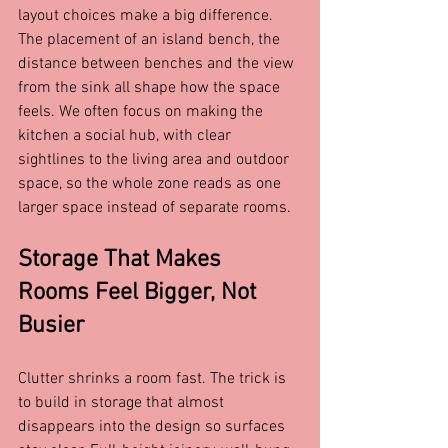
layout choices make a big difference. 
The placement of an island bench, the 
distance between benches and the view 
from the sink all shape how the space 
feels. We often focus on making the 
kitchen a social hub, with clear 
sightlines to the living area and outdoor 
space, so the whole zone reads as one 
larger space instead of separate rooms.
Storage That Makes 
Rooms Feel Bigger, Not 
Busier
Clutter shrinks a room fast. The trick is 
to build in storage that almost 
disappears into the design so surfaces 