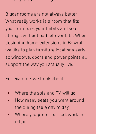
Bigger rooms are not always better. 
What really works is a room that fits 
your furniture, your habits and your 
storage, without odd leftover bits. When 
designing home extensions in Bowral, 
we like to plan furniture locations early, 
so windows, doors and power points all 
support the way you actually live.
For example, we think about:
Where the sofa and TV will go  
How many seats you want around 
the dining table day to day  
Where you prefer to read, work or 
relax  