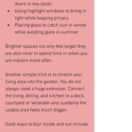
doors in key spots  
Using highlight windows to bring in 
light while keeping privacy  
Placing glass to catch sun in winter 
while avoiding glare in summer  
Brighter spaces not only feel larger, they 
are also nicer to spend time in when you 
are indoors more often.
Another simple trick is to stretch your 
living area into the garden. You do not 
always need a huge extension. Connect 
the living, dining, and kitchen to a deck, 
courtyard or verandah and suddenly the 
usable area feels much bigger.
Good ways to blur inside and out include: