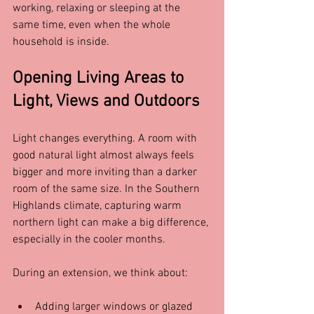
working, relaxing or sleeping at the 
same time, even when the whole 
household is inside.
Opening Living Areas to 
Light, Views and Outdoors
Light changes everything. A room with 
good natural light almost always feels 
bigger and more inviting than a darker 
room of the same size. In the Southern 
Highlands climate, capturing warm 
northern light can make a big difference, 
especially in the cooler months.
During an extension, we think about:
Adding larger windows or glazed 