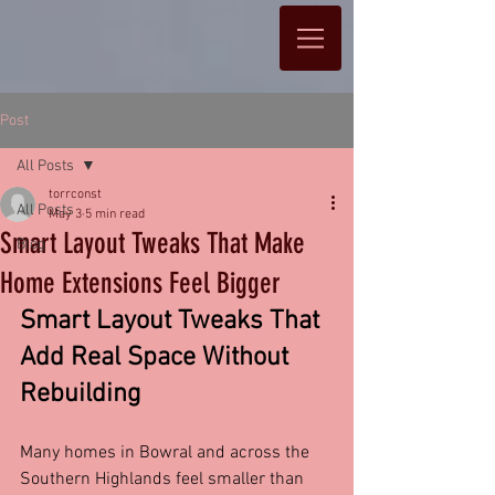
Post
All Posts
torrconst
All Posts
May 3
5 min read
Smart Layout Tweaks That Make
Blog
Home Extensions Feel Bigger
Smart Layout Tweaks That 
Add Real Space Without 
Rebuilding
Many homes in Bowral and across the 
Southern Highlands feel smaller than 