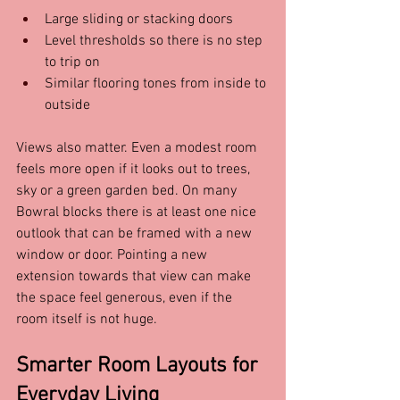
Large sliding or stacking doors  
Level thresholds so there is no step 
to trip on  
Similar flooring tones from inside to 
outside  
Views also matter. Even a modest room 
feels more open if it looks out to trees, 
sky or a green garden bed. On many 
Bowral blocks there is at least one nice 
outlook that can be framed with a new 
window or door. Pointing a new 
extension towards that view can make 
the space feel generous, even if the 
room itself is not huge.
Smarter Room Layouts for 
Everyday Living