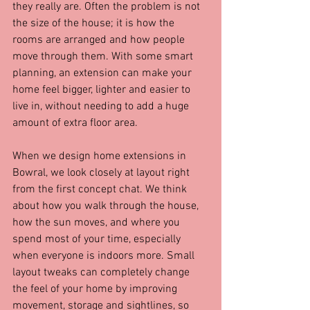
they really are. Often the problem is not 
the size of the house; it is how the 
rooms are arranged and how people 
move through them. With some smart 
planning, an extension can make your 
home feel bigger, lighter and easier to 
live in, without needing to add a huge 
amount of extra floor area.
When we design home extensions in 
Bowral, we look closely at layout right 
from the first concept chat. We think 
about how you walk through the house, 
how the sun moves, and where you 
spend most of your time, especially 
when everyone is indoors more. Small 
layout tweaks can completely change 
the feel of your home by improving 
movement, storage and sightlines, so 